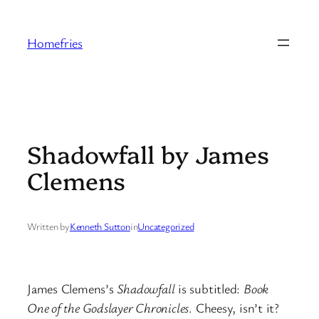
Skip
to
Homefries
content
Shadowfall by James
Clemens
Written by
Kenneth Sutton
in
Uncategorized
James Clemens’s
Shadowfall
is subtitled:
Book
One of the Godslayer Chronicles
. Cheesy, isn’t it?