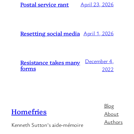
Postal service rant
April 23, 2026
Resetting social media
April 1, 2026
December 4,
Resistance takes many
forms
2022
Blog
Homefries
About
Authors
Kenneth Sutton's aide-mémoire