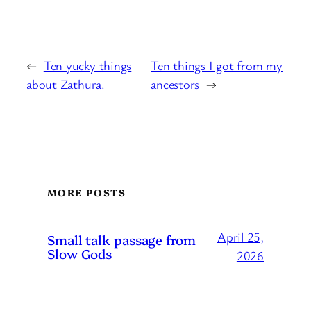
←
Ten yucky things
Ten things I got from my
about Zathura.
ancestors
→
MORE POSTS
April 25,
Small talk passage from
Slow Gods
2026