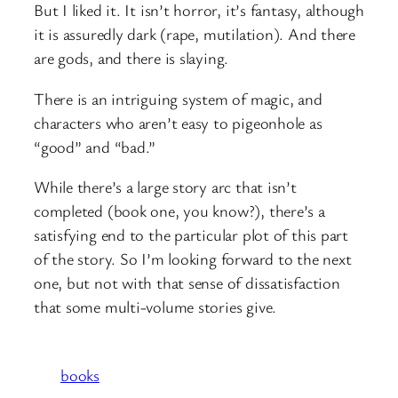
But I liked it. It isn’t horror, it’s fantasy, although
it is assuredly dark (rape, mutilation). And there
are gods, and there is slaying.
There is an intriguing system of magic, and
characters who aren’t easy to pigeonhole as
“good” and “bad.”
While there’s a large story arc that isn’t
completed (book one, you know?), there’s a
satisfying end to the particular plot of this part
of the story. So I’m looking forward to the next
one, but not with that sense of dissatisfaction
that some multi-volume stories give.
books