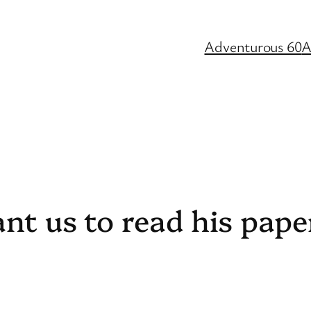
Adventurous 60
A
ant us to read his pape