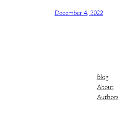
December 4, 2022
Blog
About
Authors