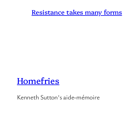
Resistance takes many forms
Homefries
Kenneth Sutton's aide-mémoire