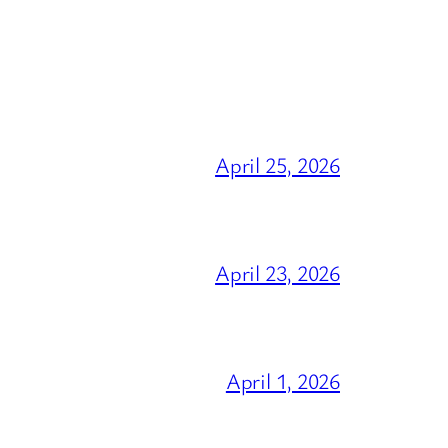
April 25, 2026
April 23, 2026
April 1, 2026