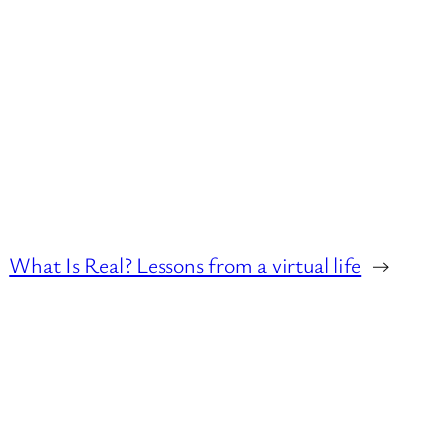
What Is Real? Lessons from a virtual life
→