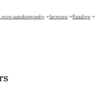
 mini-autobiography
Sermons
Reading
rs