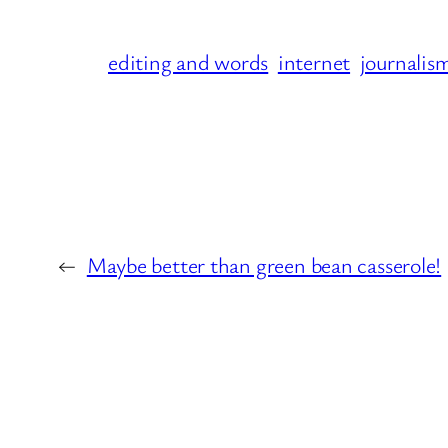
editing and words
internet
journalis
←
Maybe better than green bean casserole!