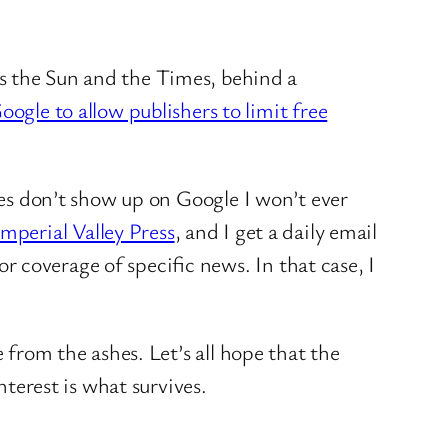
 the Sun and the Times, behind a
oogle to allow publishers to limit free
ries don’t show up on Google I won’t ever
Imperial Valley Press
, and I get a daily email
r coverage of specific news. In that case, I
 from the ashes. Let’s all hope that the
nterest is what survives.