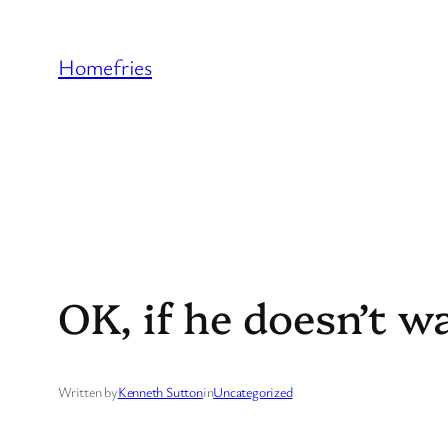
Skip
to
Homefries
content
OK, if he doesn’t w
Written by
Kenneth Sutton
in
Uncategorized