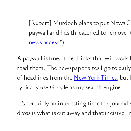
[Rupert] Murdoch plans to put News Co
paywall and has threatened to remove i
news access
”)
A paywall is fine, if he thinks that will wor
read them. The newspaper sites I go to daily
of headlines from the
New York Times
, but
typically use Google as my search engine.
It’s certainly an interesting time for journa
dross is what is cut away and that incisive, i