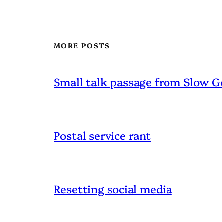
MORE POSTS
Small talk passage from Slow G
Postal service rant
Resetting social media