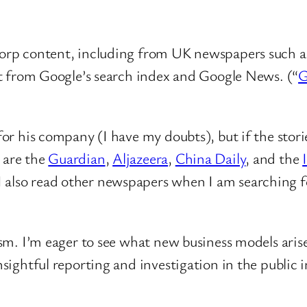
rp content, including from UK newspapers such as
t from Google’s search index and Google News. (“
G
k for his company (I have my doubts), but if the sto
 are the
Guardian
,
Aljazeera
,
China Daily
, and the
 I also read other newspapers when I am searching fo
lism. I’m eager to see what new business models arise
nsightful reporting and investigation in the public i