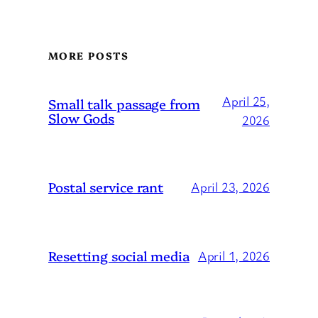
MORE POSTS
April 25,
Small talk passage from
Slow Gods
2026
Postal service rant
April 23, 2026
Resetting social media
April 1, 2026