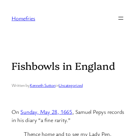
Skip
to
Homefries
content
Fishbowls in England
Written by
Kenneth Sutton
in
Uncategorized
On
Sunday, May 28, 1665
, Samuel Pepys records
in his diary “a fine rarity.”
Thence home and to see my Lady Pen,