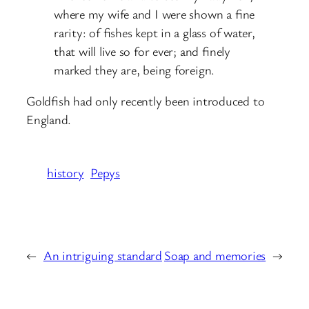
where my wife and I were shown a fine
rarity: of fishes kept in a glass of water,
that will live so for ever; and finely
marked they are, being foreign.
Goldfish had only recently been introduced to
England.
history
Pepys
←
An intriguing standard
Soap and memories
→