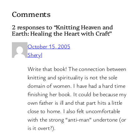
Comments
2 responses to “Knitting Heaven and
Earth: Healing the Heart with Craft”
October 15, 2005
Sheryl
Write that book! The connection between
knitting and spirituality is not the sole
domain of women. I have had a hard time
finishing her book. It could be because my
own father is ill and that part hits a little
close to home. I also felt uncomfortable
with the strong “anti-man” undertone (or
is it overt?).