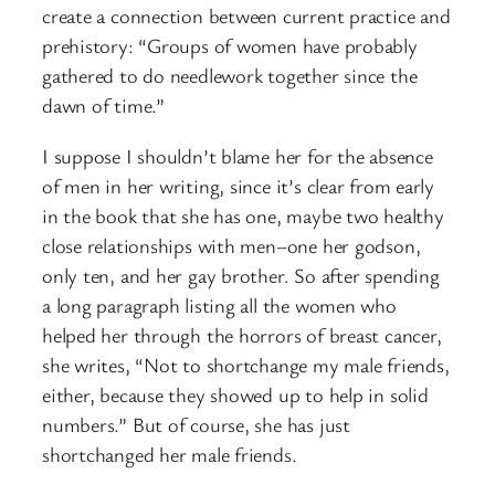
create a connection between current practice and
prehistory: “Groups of women have probably
gathered to do needlework together since the
dawn of time.”
I suppose I shouldn’t blame her for the absence
of men in her writing, since it’s clear from early
in the book that she has one, maybe two healthy
close relationships with men–one her godson,
only ten, and her gay brother. So after spending
a long paragraph listing all the women who
helped her through the horrors of breast cancer,
she writes, “Not to shortchange my male friends,
either, because they showed up to help in solid
numbers.” But of course, she has just
shortchanged her male friends.