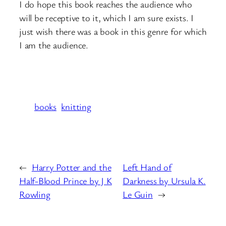
I do hope this book reaches the audience who
will be receptive to it, which I am sure exists. I
just wish there was a book in this genre for which
I am the audience.
books
knitting
←
Harry Potter and the
Left Hand of
Half-Blood Prince by J K
Darkness by Ursula K.
Rowling
Le Guin
→