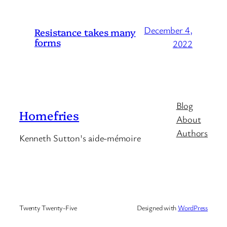
December 4,
Resistance takes many
forms
2022
Blog
Homefries
About
Authors
Kenneth Sutton's aide-mémoire
Twenty Twenty-Five
Designed with
WordPress