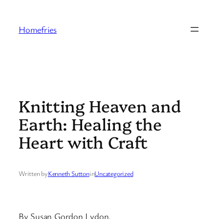
Skip
to
Homefries
content
Knitting Heaven and
Earth: Healing the
Heart with Craft
Written by
Kenneth Sutton
in
Uncategorized
By Susan Gordon Lydon.