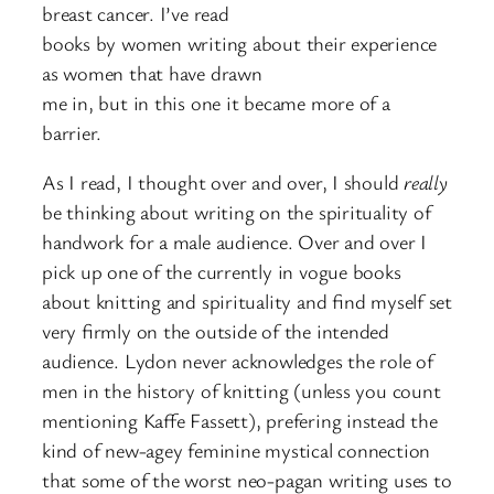
breast cancer. I’ve read
books by women writing about their experience
as women that have drawn
me in, but in this one it became more of a
barrier.
As I read, I thought over and over, I should
really
be thinking about writing on the spirituality of
handwork for a male audience. Over and over I
pick up one of the currently in vogue books
about knitting and spirituality and find myself set
very firmly on the outside of the intended
audience. Lydon never acknowledges the role of
men in the history of knitting (unless you count
mentioning Kaffe Fassett), prefering instead the
kind of new-agey feminine mystical connection
that some of the worst neo-pagan writing uses to