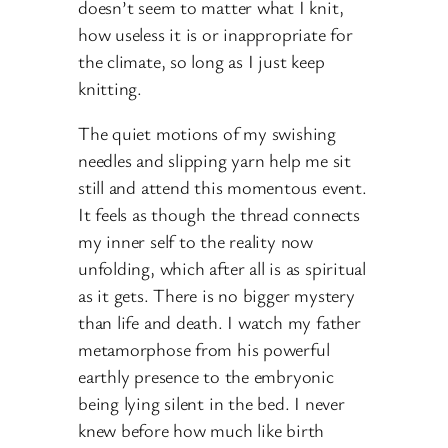
doesn’t seem to matter what I knit,
how useless it is or inappropriate for
the climate, so long as I just keep
knitting.
The quiet motions of my swishing
needles and slipping yarn help me sit
still and attend this momentous event.
It feels as though the thread connects
my inner self to the reality now
unfolding, which after all is as spiritual
as it gets. There is no bigger mystery
than life and death. I watch my father
metamorphose from his powerful
earthly presence to the embryonic
being lying silent in the bed. I never
knew before how much like birth