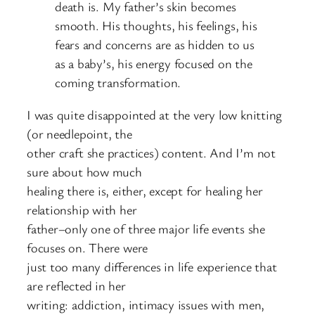
death is. My father’s skin becomes
smooth. His thoughts, his feelings, his
fears and concerns are as hidden to us
as a baby’s, his energy focused on the
coming transformation.
I was quite disappointed at the very low knitting
(or needlepoint, the
other craft she practices) content. And I’m not
sure about how much
healing there is, either, except for healing her
relationship with her
father–only one of three major life events she
focuses on. There were
just too many differences in life experience that
are reflected in her
writing: addiction, intimacy issues with men,