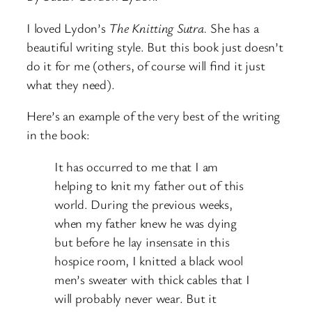
I loved Lydon’s
The Knitting Sutra.
She has a
beautiful writing style. But this book just doesn’t
do it for me (others, of course will find it just
what they need).
Here’s an example of the very best of the writing
in the book:
It has occurred to me that I am
helping to knit my father out of this
world. During the previous weeks,
when my father knew he was dying
but before he lay insensate in this
hospice room, I knitted a black wool
men’s sweater with thick cables that I
will probably never wear. But it