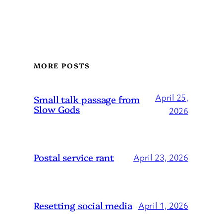
MORE POSTS
April 25,
Small talk passage from
Slow Gods
2026
Postal service rant
April 23, 2026
Resetting social media
April 1, 2026