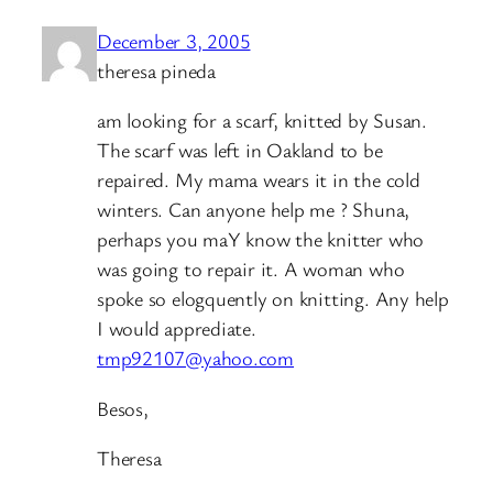
December 3, 2005
theresa pineda
am looking for a scarf, knitted by Susan.
The scarf was left in Oakland to be
repaired. My mama wears it in the cold
winters. Can anyone help me ? Shuna,
perhaps you maY know the knitter who
was going to repair it. A woman who
spoke so elogquently on knitting. Any help
I would apprediate.
tmp92107@yahoo.com
Besos,
Theresa