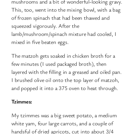
mushrooms and a bit of wonderful-looking gravy.
This, too, went into the mixing bowl, with a bag
of frozen spinach that had been thawed and
squeezed vigorously. After the
lamb/mushroom/spinach mixture had cooled, I
mixed in five beaten eggs.
The matzoh gets soaked in chicken broth for a
few minutes (I used packaged broth), then
layered with the filling in a greased and oiled pan.
I brushed olive oil onto the top layer of matzoh,
and popped it into a 375 oven to heat through.
Tzimmes:
My tzimmes was a big sweet potato, a medium
white yam, four large carrots, and a couple of
handsful of dried apricots, cut into about 3/4