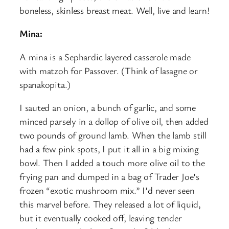
boneless, skinless breast meat. Well, live and learn!
Mina:
A mina is a Sephardic layered casserole made
with matzoh for Passover. (Think of lasagne or
spanakopita.)
I sauted an onion, a bunch of garlic, and some
minced parsely in a dollop of olive oil, then added
two pounds of ground lamb. When the lamb still
had a few pink spots, I put it all in a big mixing
bowl. Then I added a touch more olive oil to the
frying pan and dumped in a bag of Trader Joe’s
frozen “exotic mushroom mix.” I’d never seen
this marvel before. They released a lot of liquid,
but it eventually cooked off, leaving tender