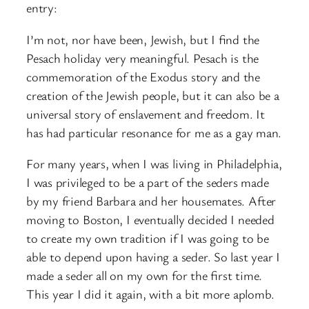
entry:
I’m not, nor have been, Jewish, but I find the
Pesach holiday very meaningful. Pesach is the
commemoration of the Exodus story and the
creation of the Jewish people, but it can also be a
universal story of enslavement and freedom. It
has had particular resonance for me as a gay man.
For many years, when I was living in Philadelphia,
I was privileged to be a part of the seders made
by my friend Barbara and her housemates. After
moving to Boston, I eventually decided I needed
to create my own tradition if I was going to be
able to depend upon having a seder. So last year I
made a seder all on my own for the first time.
This year I did it again, with a bit more aplomb.