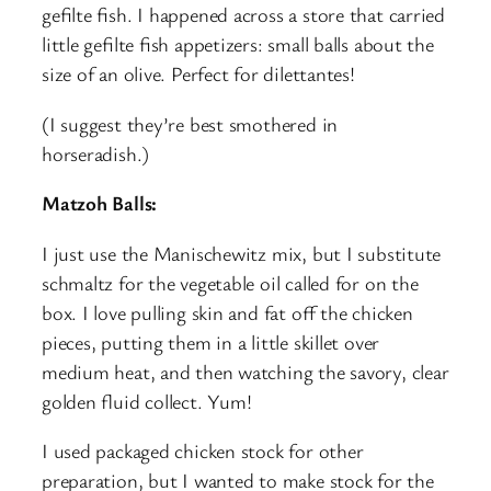
gefilte fish. I happened across a store that carried
little gefilte fish appetizers: small balls about the
size of an olive. Perfect for dilettantes!
(I suggest they’re best smothered in
horseradish.)
Matzoh Balls:
I just use the Manischewitz mix, but I substitute
schmaltz for the vegetable oil called for on the
box. I love pulling skin and fat off the chicken
pieces, putting them in a little skillet over
medium heat, and then watching the savory, clear
golden fluid collect. Yum!
I used packaged chicken stock for other
preparation, but I wanted to make stock for the