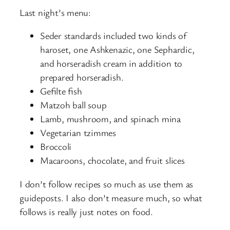
Last night’s menu:
Seder standards included two kinds of
haroset, one Ashkenazic, one Sephardic,
and horseradish cream in addition to
prepared horseradish.
Gefilte fish
Matzoh ball soup
Lamb, mushroom, and spinach mina
Vegetarian tzimmes
Broccoli
Macaroons, chocolate, and fruit slices
I don’t follow recipes so much as use them as
guideposts. I also don’t measure much, so what
follows is really just notes on food.