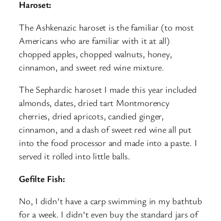
Haroset:
The Ashkenazic haroset is the familiar (to most
Americans who are familiar with it at all)
chopped apples, chopped walnuts, honey,
cinnamon, and sweet red wine mixture.
The Sephardic haroset I made this year included
almonds, dates, dried tart Montmorency
cherries, dried apricots, candied ginger,
cinnamon, and a dash of sweet red wine all put
into the food processor and made into a paste. I
served it rolled into little balls.
Gefilte Fish:
No, I didn’t have a carp swimming in my bathtub
for a week. I didn’t even buy the standard jars of