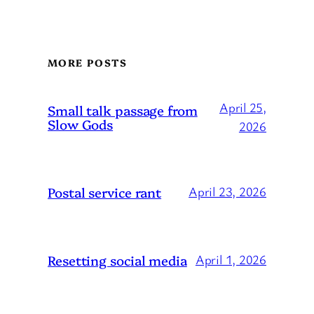
MORE POSTS
April 25,
Small talk passage from
Slow Gods
2026
Postal service rant
April 23, 2026
Resetting social media
April 1, 2026