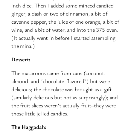
inch dice. Then I added some minced candied
ginger, a dash or two of cinnamon, a bit of
cayenne pepper, the juice of one orange, a bit of
wine, and a bit of water, and into the 375 oven.
(It actually went in before I started assembling
the mina.)
Dessert:
The macaroons came from cans (coconut,
almond, and “chocolate-flavored”) but were
delicious; the chocolate was brought as a gift
(similarly delicious but not as surprisingly); and
the fruit slices weren’t actually fruit–they were
those little jellied candies.
The Haggadah: