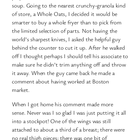
soup. Going to the nearest crunchy-granola kind
of store, a Whole Oats, I decided it would be
smarter to buy a whole fryer than to pick from
the limited selection of parts. Not having the
world’s sharpest knives, I asked the helpful guy
behind the counter to cut it up. After he walked
off I thought perhaps I should tell his associate to
make sure he didn’t trim anything off and throw
it away. When the guy came back he made a
comment about having worked at Boston
market.
When I got home his comment made more
sense. Never was I so glad I was just putting it all
into a stockpot! One of the wings was still
attached to about a third of a breast; there were
no real thigh pieces; there was one bit of