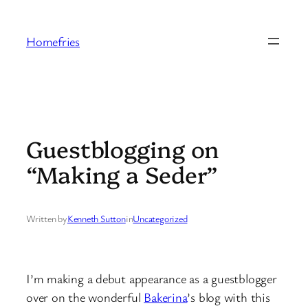
Skip
to
Homefries
content
Guestblogging on
“Making a Seder”
Written by
Kenneth Sutton
in
Uncategorized
I’m making a debut appearance as a guestblogger
over on the wonderful
Bakerina
’s blog with this