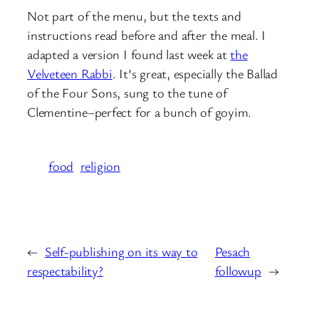
Not part of the menu, but the texts and
instructions read before and after the meal. I
adapted a version I found last week at
the
Velveteen Rabbi
. It’s great, especially the Ballad
of the Four Sons, sung to the tune of
Clementine–perfect for a bunch of goyim.
food
religion
←
Self-publishing on its way to
Pesach
respectability?
followup
→