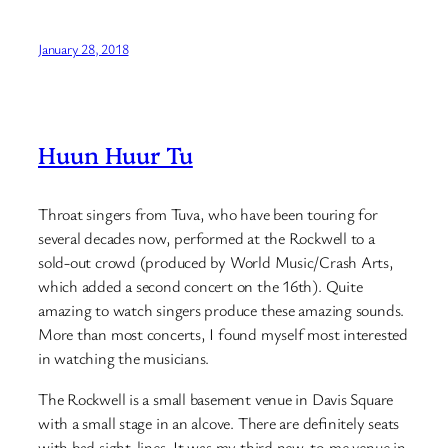
January 28, 2018
Huun Huur Tu
Throat singers from Tuva, who have been touring for
several decades now, performed at the Rockwell to a
sold-out crowd (produced by World Music/Crash Arts,
which added a second concert on the 16th). Quite
amazing to watch singers produce these amazing sounds.
More than most concerts, I found myself most interested
in watching the musicians.
The Rockwell is a small basement venue in Davis Square
with a small stage in an alcove. There are definitely seats
with bad sight-lines. It was my third new-to-me venue in