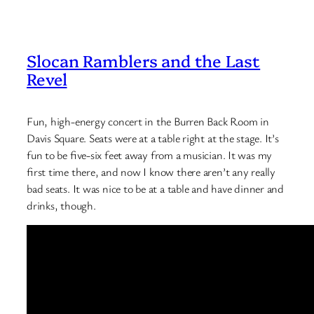
Slocan Ramblers and the Last
Revel
Fun, high-energy concert in the Burren Back Room in
Davis Square. Seats were at a table right at the stage. It’s
fun to be five-six feet away from a musician. It was my
first time there, and now I know there aren’t any really
bad seats. It was nice to be at a table and have dinner and
drinks, though.