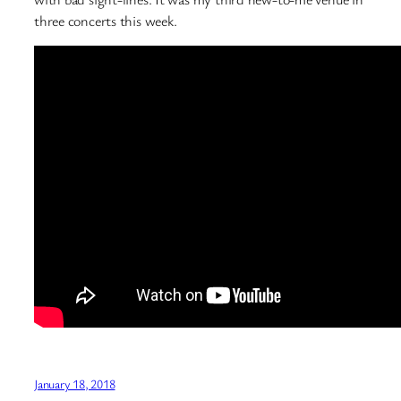
three concerts this week.
January 18, 2018