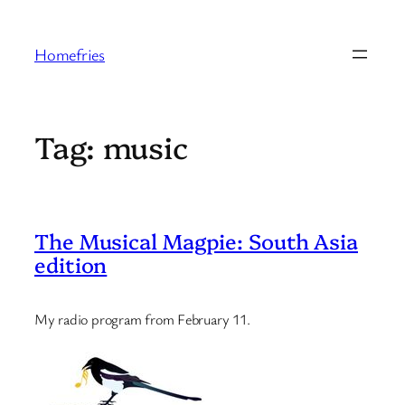
Skip
to
Homefries
content
Tag:
music
The Musical Magpie: South Asia
edition
My radio program from February 11.