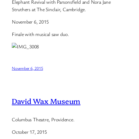
Elephant Revival with Parsonsfield and Nora Jane
Struthers at The Sinclair, Cambridge.
November 6, 2015
Finale with musical saw duo.
November 6, 2015
David Wax Museum
Columbus Theatre, Providence.
October 17, 2015