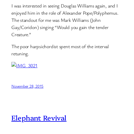
I was interested in seeing Douglas Williams again, and I
enjoyed him in the role of Alexander Pope/Polyphemus.
The standout for me was Mark Williams (John
Gay/Coridon) singing “Would you gain the tender
Creature.”
The poor harpsichordist spent most of the interval
retuning.
November 28, 2015
Elephant Revival