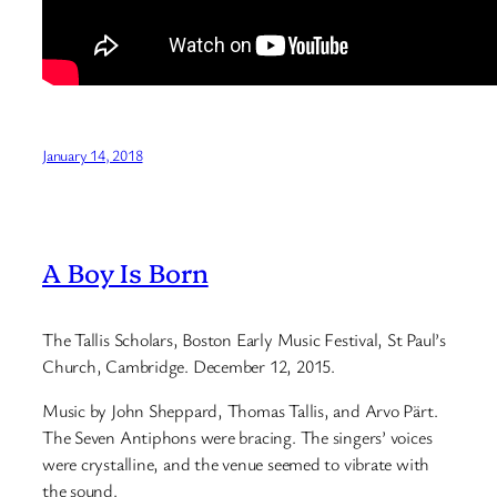
January 14, 2018
A Boy Is Born
The Tallis Scholars, Boston Early Music Festival, St Paul’s
Church, Cambridge. December 12, 2015.
Music by John Sheppard, Thomas Tallis, and Arvo Pärt.
The Seven Antiphons were bracing. The singers’ voices
were crystalline, and the venue seemed to vibrate with
the sound.