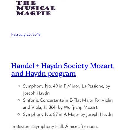
February 25, 2018
Handel + Haydn Society Mozart
and Haydn program
Symphony No. 49 in F Minor, La Passione, by
Joseph Haydn
Sinfonia Concertante in E‑Flat Major for Violin
and Viola, K. 364, by Wolfgang Mozart
Symphony No. 87 in A Major by Joseph Haydn
In Boston’s Symphony Hall. A nice afternoon.