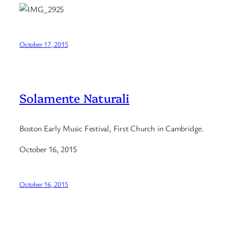
October 17, 2015
Solamente Naturali
Boston Early Music Festival, First Church in Cambridge.
October 16, 2015
October 16, 2015