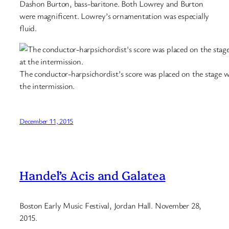
Dashon Burton, bass-baritone. Both Lowrey and Burton
were magnificent. Lowrey’s ornamentation was especially
fluid.
The conductor-harpsichordist’s score was placed on the stage w
the intermission.
December 11, 2015
Handel’s Acis and Galatea
Boston Early Music Festival, Jordan Hall. November 28,
2015.