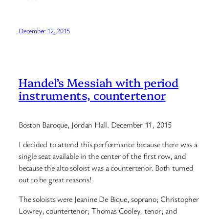
December 12, 2015
Handel’s Messiah with period
instruments, countertenor
Boston Baroque, Jordan Hall. December 11, 2015
I decided to attend this performance because there was a
single seat available in the center of the first row, and
because the alto soloist was a countertenor. Both turned
out to be great reasons!
The soloists were Jeanine De Bique, soprano; Christopher
Lowrey, countertenor; Thomas Cooley, tenor; and