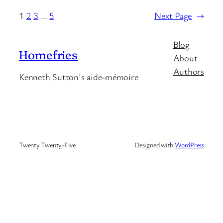
1
2
3
…
5
Next Page
→
Blog
Homefries
About
Authors
Kenneth Sutton's aide-mémoire
Twenty Twenty-Five
Designed with
WordPress