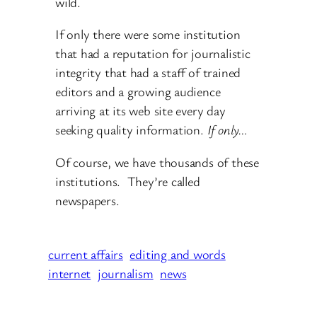
wild.
If only there were some institution
that had a reputation for journalistic
integrity that had a staff of trained
editors and a growing audience
arriving at its web site every day
seeking quality information.
If only…
Of course, we have thousands of these
institutions. They’re called
newspapers.
current affairs
editing and words
internet
journalism
news