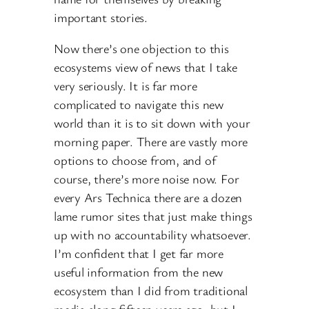
important stories.
Now there’s one objection to this
ecosystems view of news that I take
very seriously. It is far more
complicated to navigate this new
world than it is to sit down with your
morning paper. There are vastly more
options to choose from, and of
course, there’s more noise now. For
every Ars Technica there are a dozen
lame rumor sites that just make things
up with no accountability whatsoever.
I’m confident that I get far more
useful information from the new
ecosystem than I did from traditional