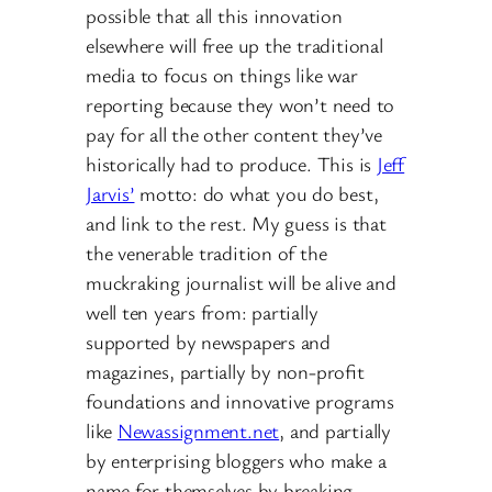
possible that all this innovation
elsewhere will free up the traditional
media to focus on things like war
reporting because they won’t need to
pay for all the other content they’ve
historically had to produce. This is
Jeff
Jarvis’
motto: do what you do best,
and link to the rest. My guess is that
the venerable tradition of the
muckraking journalist will be alive and
well ten years from: partially
supported by newspapers and
magazines, partially by non-profit
foundations and innovative programs
like
Newassignment.net
, and partially
by enterprising bloggers who make a
name for themselves by breaking