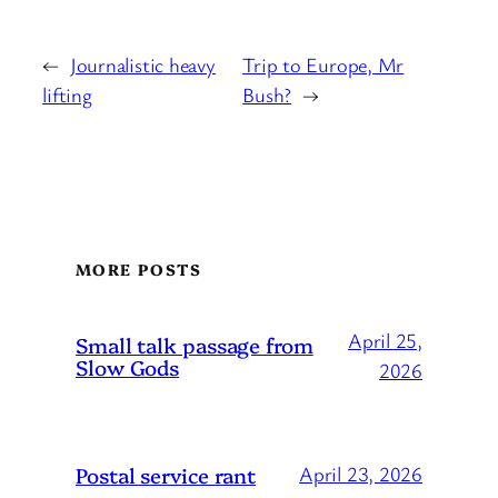
←
Journalistic heavy
Trip to Europe, Mr
lifting
Bush?
→
MORE POSTS
April 25,
Small talk passage from
Slow Gods
2026
Postal service rant
April 23, 2026