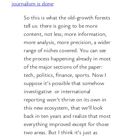
journalism is done
:
So this is what the old-growth forests
tell us: there is going to be more
content, not less; more information,
more analysis, more precision, a wider
range of niches covered. You can see
the process happening already in most
of the major sections of the paper:
tech, politics, finance, sports. Now I
suppose it’s possible that somehow
investigative or international
reporting won’t thrive on its own in
this new ecosystem, that we’ll look
back in ten years and realize that most
everything improved except for those
two areas. But I think it’s just as