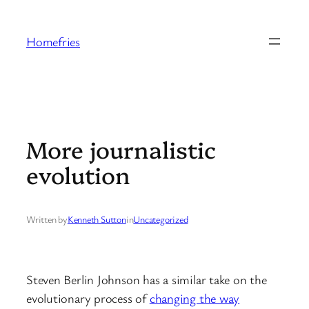
Skip
to
Homefries
content
More journalistic
evolution
Written by
Kenneth Sutton
in
Uncategorized
Steven Berlin Johnson has a similar take on the
evolutionary process of
changing the way