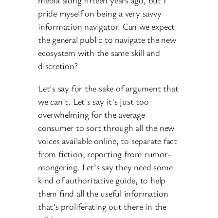
media along fifteen years ago, but I
pride myself on being a very savvy
information navigator. Can we expect
the general public to navigate the new
ecosystem with the same skill and
discretion?
Let’s say for the sake of argument that
we can’t. Let’s say it’s just too
overwhelming for the average
consumer to sort through all the new
voices available online, to separate fact
from fiction, reporting from rumor-
mongering. Let’s say they need some
kind of authoritative guide, to help
them find all the useful information
that’s proliferating out there in the