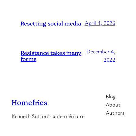
Resetting social media
April 1, 2026
December 4,
Resistance takes many
forms
2022
Blog
Homefries
About
Authors
Kenneth Sutton's aide-mémoire