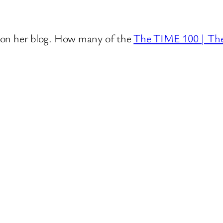
se on her blog. How many of the
The TIME 100 | Th