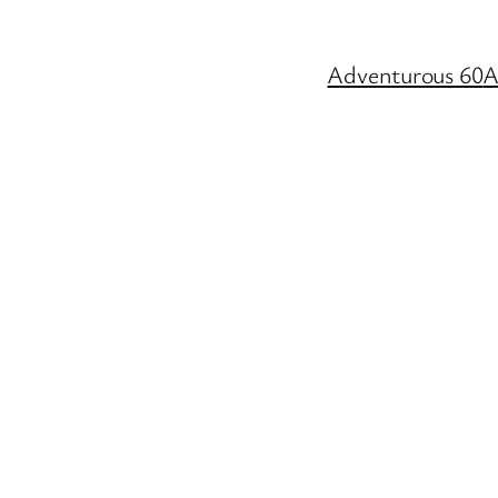
Adventurous 60
A