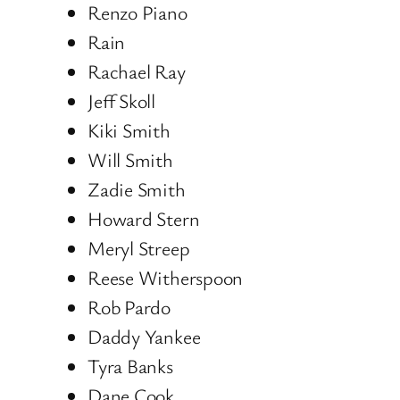
Renzo Piano
Rain
Rachael Ray
Jeff Skoll
Kiki Smith
Will Smith
Zadie Smith
Howard Stern
Meryl Streep
Reese Witherspoon
Rob Pardo
Daddy Yankee
Tyra Banks
Dane Cook