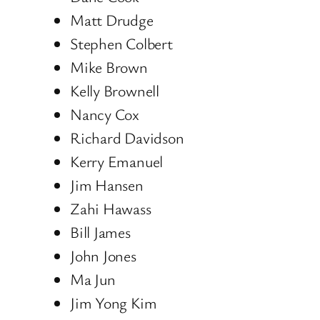
Matt Drudge
Stephen Colbert
Mike Brown
Kelly Brownell
Nancy Cox
Richard Davidson
Kerry Emanuel
Jim Hansen
Zahi Hawass
Bill James
John Jones
Ma Jun
Jim Yong Kim