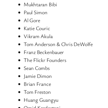
Mukhtaran Bibi
Paul Simon
Al Gore
Katie Couric
Vikram Akula
Tom Anderson & Chris DeWolfe
Franz Beckenbauer
The Flickr Founders
Sean Combs
Jamie Dimon
Brian France
Tom Freston
Huang Guangyu
Omid Kordestani