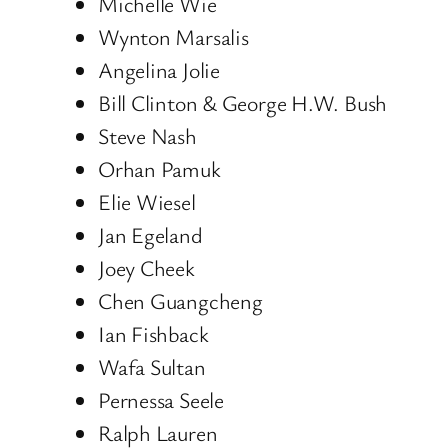
Michelle Wie
Wynton Marsalis
Angelina Jolie
Bill Clinton & George H.W. Bush
Steve Nash
Orhan Pamuk
Elie Wiesel
Jan Egeland
Joey Cheek
Chen Guangcheng
Ian Fishback
Wafa Sultan
Pernessa Seele
Ralph Lauren