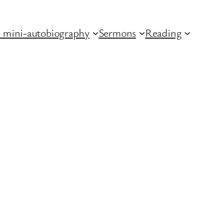
 mini-autobiography
Sermons
Reading