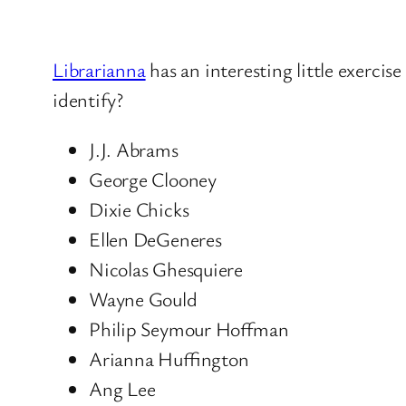
Librarianna
has an interesting little exerci
identify?
J.J. Abrams
George Clooney
Dixie Chicks
Ellen DeGeneres
Nicolas Ghesquiere
Wayne Gould
Philip Seymour Hoffman
Arianna Huffington
Ang Lee