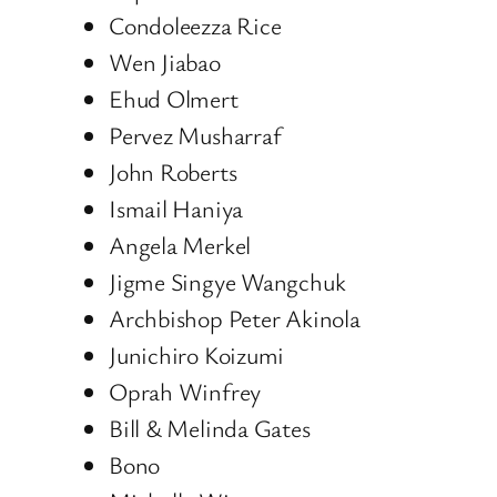
Condoleezza Rice
Wen Jiabao
Ehud Olmert
Pervez Musharraf
John Roberts
Ismail Haniya
Angela Merkel
Jigme Singye Wangchuk
Archbishop Peter Akinola
Junichiro Koizumi
Oprah Winfrey
Bill & Melinda Gates
Bono