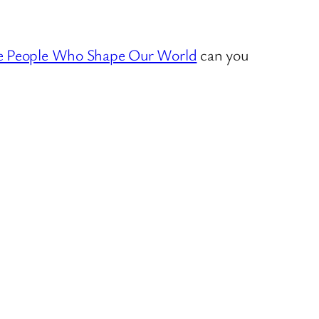
e People Who Shape Our World
can you