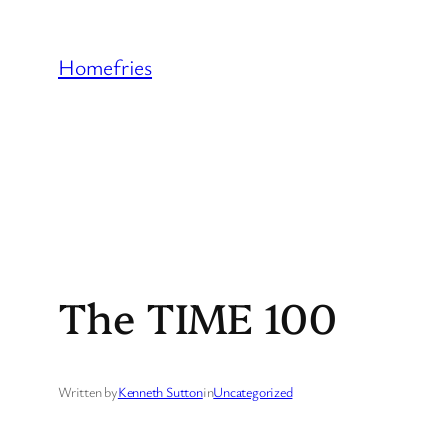
Skip
to
Homefries
content
The TIME 100
Written by
Kenneth Sutton
in
Uncategorized