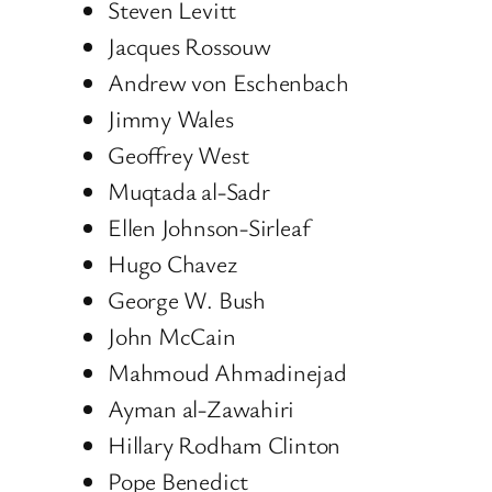
Steven Levitt
Jacques Rossouw
Andrew von Eschenbach
Jimmy Wales
Geoffrey West
Muqtada al-Sadr
Ellen Johnson-Sirleaf
Hugo Chavez
George W. Bush
John McCain
Mahmoud Ahmadinejad
Ayman al-Zawahiri
Hillary Rodham Clinton
Pope Benedict