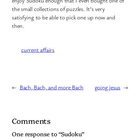
enjoy Sudoku enough that I even bought one of
the small collections of puzzles. It’s very
satisfying to be able to pick one up now and
then.
current affairs
←
Bach, Bach, and more Bach
going jesus
→
Comments
One response to “Sudoku”