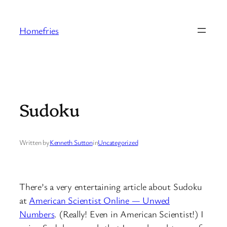
Skip
to
Homefries
content
Sudoku
Written by
Kenneth Sutton
in
Uncategorized
There’s a very entertaining article about Sudoku
at
American Scientist Online — Unwed
Numbers
. (Really! Even in American Scientist!) I