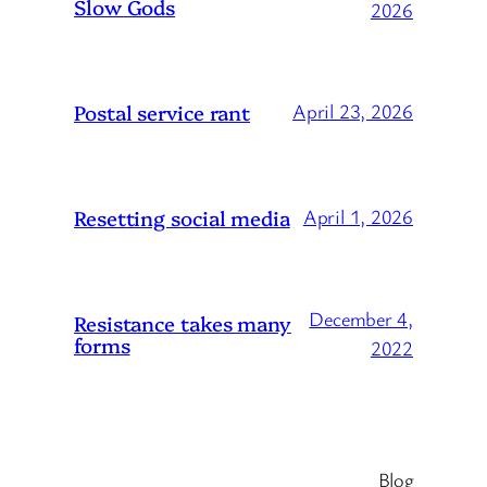
Slow Gods
2026
Postal service rant
April 23, 2026
Resetting social media
April 1, 2026
December 4,
Resistance takes many
forms
2022
Blog