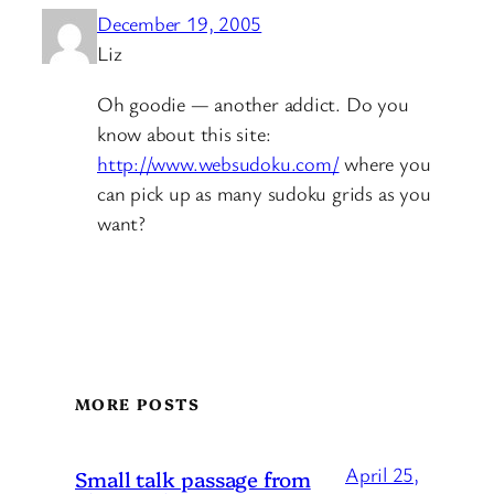
December 19, 2005
Liz
Oh goodie — another addict. Do you
know about this site:
http://www.websudoku.com/
where you
can pick up as many sudoku grids as you
want?
MORE POSTS
April 25,
Small talk passage from