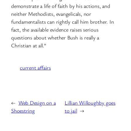
demonstrate a life of faith by his actions, and
neither Methodists, evangelicals, nor
fundamentalists can rightly call him brother. In
fact, the available evidence raises serious
questions about whether Bush is really a
Christian at all.”
current affairs
←
Web Design on a
Lillian Willoughby goes
Shoestring
to jail
→