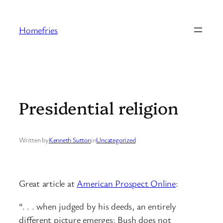
Skip
to
Homefries
content
Presidential religion
Written by
Kenneth Sutton
in
Uncategorized
Great article at
American Prospect Online
:
“. . . when judged by his deeds, an entirely
different picture emerges: Bush does not