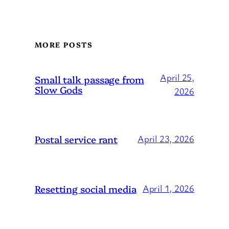
MORE POSTS
April 25,
Small talk passage from
Slow Gods
2026
Postal service rant
April 23, 2026
Resetting social media
April 1, 2026