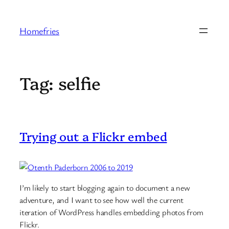
Skip
to
Homefries
content
Tag:
selfie
Trying out a Flickr embed
I’m likely to start blogging again to document a new
adventure, and I want to see how well the current
iteration of WordPress handles embedding photos from
Flickr.