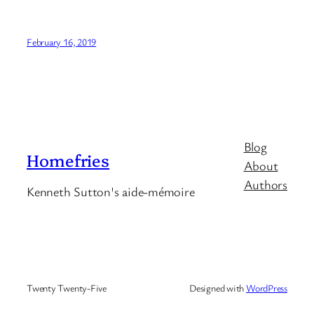
February 16, 2019
Blog
Homefries
About
Authors
Kenneth Sutton's aide-mémoire
Twenty Twenty-Five
Designed with
WordPress