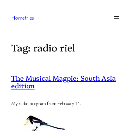
Skip
to
Homefries
content
Tag:
radio riel
The Musical Magpie: South Asia
edition
My radio program from February 11.