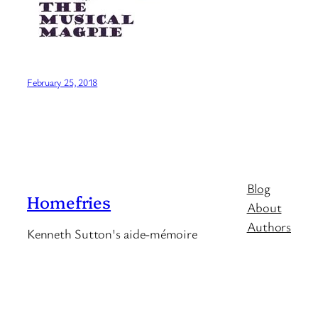
February 25, 2018
Blog
Homefries
About
Authors
Kenneth Sutton's aide-mémoire