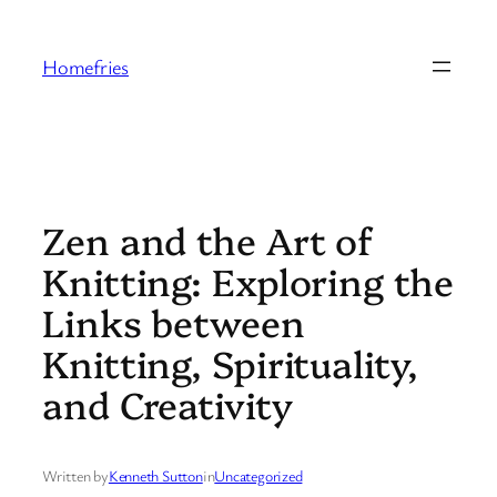
Skip
to
Homefries
content
Zen and the Art of
Knitting: Exploring the
Links between
Knitting, Spirituality,
and Creativity
Written by
Kenneth Sutton
in
Uncategorized