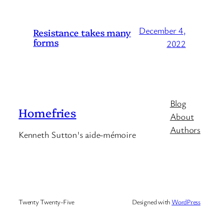
December 4,
Resistance takes many
forms
2022
Blog
Homefries
About
Authors
Kenneth Sutton's aide-mémoire
Twenty Twenty-Five
Designed with
WordPress